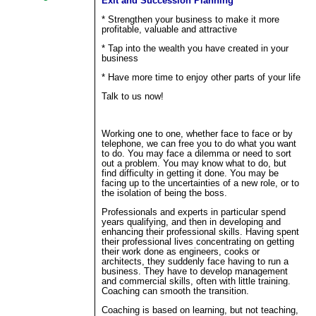
Exit and Succession Planning
* Strengthen your business to make it more
profitable, valuable and attractive
* Tap into the wealth you have created in your
business
* Have more time to enjoy other parts of your life
Talk to us now!
Working one to one, whether face to face or by
telephone, we can free you to do what you want
to do. You may face a dilemma or need to sort
out a problem. You may know what to do, but
find difficulty in getting it done. You may be
facing up to the uncertainties of a new role, or to
the isolation of being the boss.
Professionals and experts in particular spend
years qualifying, and then in developing and
enhancing their professional skills. Having spent
their professional lives concentrating on getting
their work done as engineers, cooks or
architects, they suddenly face having to run a
business. They have to develop management
and commercial skills, often with little training.
Coaching can smooth the transition.
Coaching is based on learning, but not teaching,