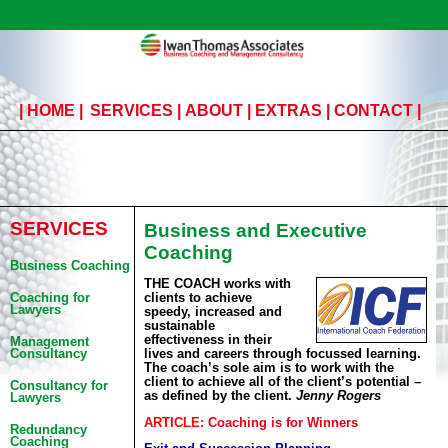
|
HOME
|
SERVICES
|
ABOUT
|
EXTRAS
|
CONTACT
|
SERVICES
Business and Executive
Coaching
Business Coaching
THE COACH works with
clients to achieve
Coaching for
Lawyers
speedy, increased and
sustainable
effectiveness in their
Management
lives and careers through focussed learning.
Consultancy
The coach’s sole aim is to work with the
client to achieve all of the client’s potential –
Consultancy for
as defined by the client.
Jenny Rogers
Lawyers
ARTICLE:
Coaching is for Winners
Redundancy
Coaching