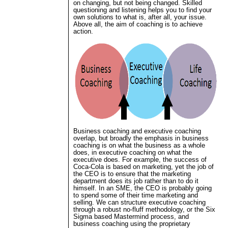
on changing, but not being changed. Skilled
questioning and listening helps you to find your
own solutions to what is, after all, your issue.
Above all, the aim of coaching is to achieve
action.
Business coaching and executive coaching
overlap, but broadly the emphasis in business
coaching is on what the business as a whole
does, in executive coaching on what the
executive does. For example, the success of
Coca-Cola is based on marketing, yet the job of
the CEO is to ensure that the marketing
department does its job rather than to do it
himself. In an SME, the CEO is probably going
to spend some of their time marketing and
selling. We can structure executive coaching
through a robust no-fluff methodology, or the Six
Sigma based Mastermind process, and
business coaching using the proprietary