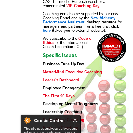
CASTLE model. For each we offer a
concentrated
VIP Coaching Day
.
Coaching can also be supported by our new
Coaching Portal and by the
New Alchemy
Performance Assistant
desktop resource for
managers and partners. For a free trial, click
here
(takes you to external website).
We subscribe to the
Code of
Ethics
of the International
Coach Federation (ICF).
Specific Issues
Business Tune Up Day
MasterMind Executive Coaching
Leader's Dashboard
Employee Engagement
The First 90 Days
Developing Mental Toughness
Leadership Coaching
Redundancy Coaching
Cookie Control
Business Coaching
This site uses analytics software and
will write some unobtrusive cookies